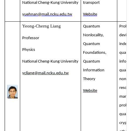
National Cheng-Kung University
transport
yuehnan@mail.ncku.edu.tw
Website
Yeong-Cherng Liang
Quantum
Proble
Nonlocality,
device
Professor
Quantum
indep
Physics
Foundations,
quant
National Cheng-Kung University
Quantum
inform
Information
quant
ycliang@mail.ncku.edu.tw
Theory
nonloc
resour
Website
margin
probl
quant
crypto