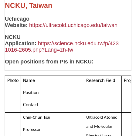
NCKU, Taiwan
Uchicago
Website:
https://ultracold.uchicago.edu/taiwan
NCKU
Application:
https://science.ncku.edu.tw/p/423-
1016-2605.php?Lang=zh-tw
Open positions from PIs in NCKU:
Photo
Name
Research Field
Projec
Position
Contact
Chin-Chun Tsai
Ultracold Atomic
and Molecular
Professor
Physics/ Laser