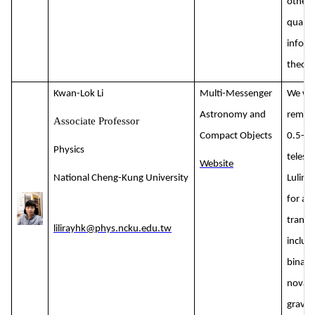
other 
quant
inform
theory
Kwan-Lok Li
Multi-Messenger
We wil
Astronomy and
remote
Associate Professor
Compact Objects
0.5-m 
Physics
telesc
Website
National Cheng-Kung University
Lulin 
for as
transi
lilirayhk@phys.ncku.edu.tw
includ
binarie
novae
gravit