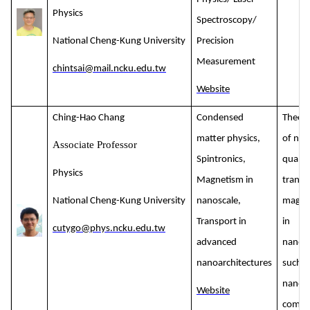
Physics
Spectroscopy/
National Cheng-Kung University
Precision
Measurement
chintsai@mail.ncku.edu.tw
Website
Ching-Hao Chang
Condensed
Theore
matter physics,
of nont
Associate Professor
Spintronics,
quant
Physics
Magnetism in
transp
National Cheng-Kung University
nanoscale,
magne
Transport in
in
cutygo@phys.ncku.edu.tw
advanced
nanoar
nanoarchitectures
such a
nanosc
Website
compl