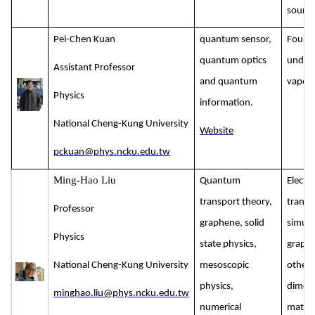
source
Pei-Chen Kuan
quantum sensor,
Four-
quantum optics
under 
Assistant Professor
and quantum
vapour
Physics
information.
National Cheng-Kung University
Website
pckuan@phys.ncku.edu.tw
Ming-Hao Liu
Quantum
Electr
transport theory,
transp
Professor
graphene, solid
simula
Physics
state physics,
graph
National Cheng-Kung University
mesoscopic
other 
physics,
dimens
minghao.liu@phys.ncku.edu.tw
numerical
materi