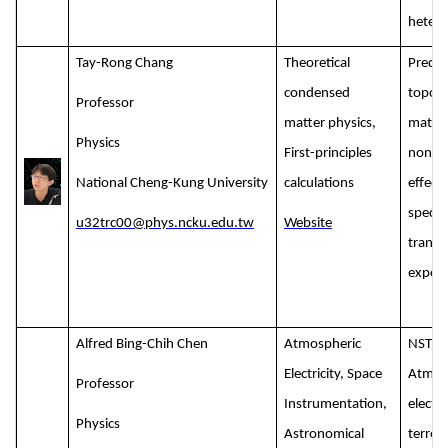
hetero
Tay-Rong Chang
Theoretical
Predic
condensed
topolo
Professor
matter physics,
materi
Physics
First-principles
nonlin
National Cheng-Kung University
calculations
effect
spectr
u32trc00@phys.ncku.edu.tw
Website
transp
experi
Alfred Bing-Chih Chen
Atmospheric
NSTC:
Electricity, Space
Atmos
Professor
Instrumentation,
electri
Physics
Astronomical
terres