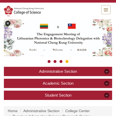
Jump
to
the
main
content
block
Administrative Section
Administrative Section
Academic Section
Academic Section
Student Section
Announcement
Student Section
About College of Science
Academics and Research
Home
Administrative Section
College Center