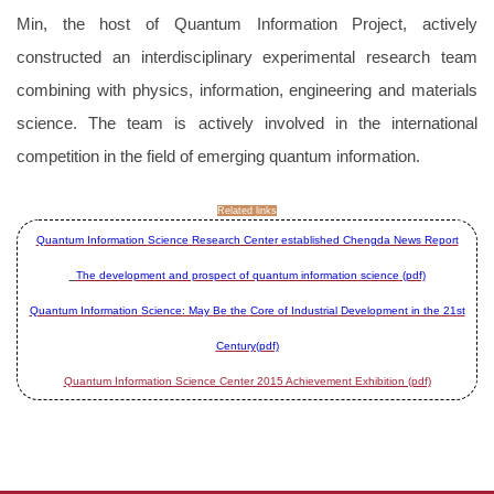
Min, the host of Quantum Information Project, actively
constructed an interdisciplinary experimental research team
combining with physics, information, engineering and materials
science. The team is actively involved in the international
competition in the field of emerging quantum information.
Related links
Quantum Information Science Research Center established Chengda News Report
The development and prospect of quantum information science (pdf)
Quantum Information Science: May Be the Core of Industrial Development in the 21st
Century(pdf)
Quantum Information Science Center 2015 Achievement Exhibition (pdf)