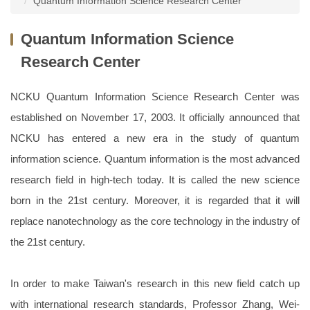
Quantum Information Science Research Center
Dean and Staff
Research Teams
Enrollment
Quantum Information Science
Departments
Honors and Awards
Globalization
Research Center
College Center
Projects
Special Courses
NCKU Quantum Information Science Research Center was
Forms and regulations
Project Notice
Activity Records
established on November 17, 2003. It officially announced that
NCKU has entered a new era in the study of quantum
News Report
Campus Life
information science. Quantum information is the most advanced
research field in high-tech today. It is called the new science
born in the 21st century. Moreover, it is regarded that it will
replace nanotechnology as the core technology in the industry of
the 21st century.
In order to make Taiwan's research in this new field catch up
with international research standards, Professor Zhang, Wei-