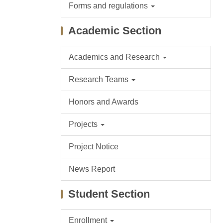
Forms and regulations
Academic Section
Academics and Research
Research Teams
Honors and Awards
Projects
Project Notice
News Report
Student Section
Enrollment