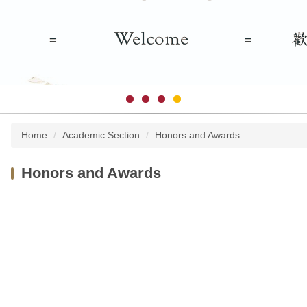
Home
Academic Section
Honors and Awards
Honors and Awards