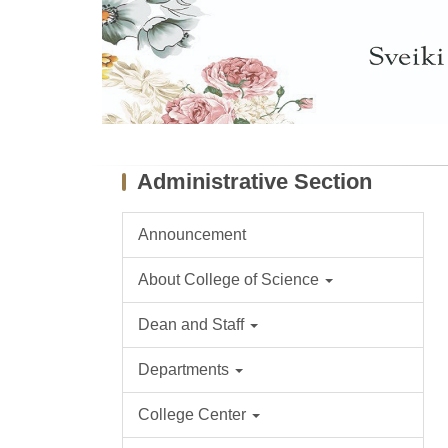
Administrative Section
Announcement
About College of Science
Dean and Staff
Departments
College Center