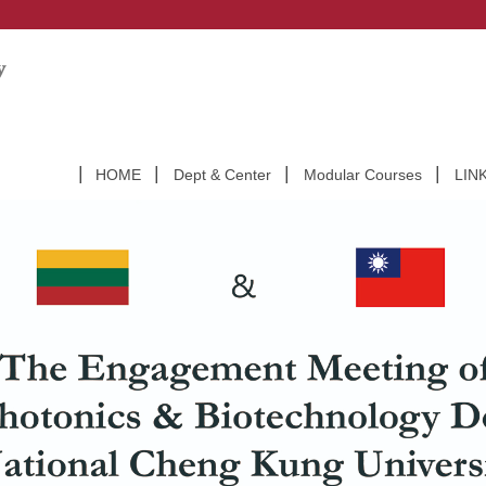
HOME
Dept & Center
Modular Courses
LIN