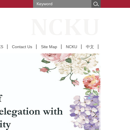
KS
Contact Us
Site Map
NCKU
中文