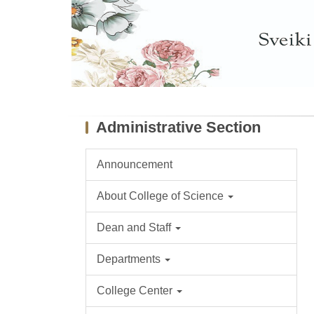
Administrative Section
Announcement
About College of Science
Dean and Staff
Departments
College Center