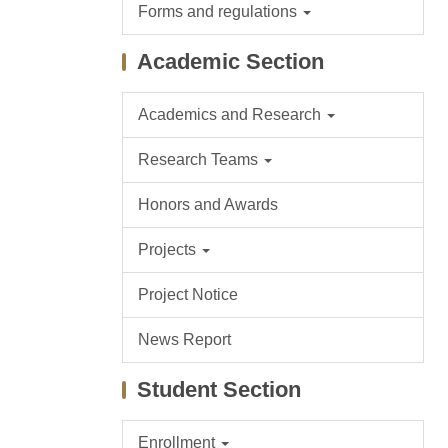
Forms and regulations
Academic Section
Academics and Research
Research Teams
Honors and Awards
Projects
Project Notice
News Report
Student Section
Enrollment