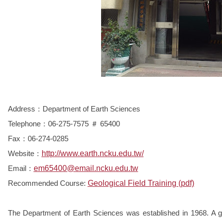
Address：Department of Earth Sciences
Telephone：06-275-7575 ＃ 65400
Fax：06-274-0285
Website：
http://www.earth.ncku.edu.tw/
Email：
em65400@email.ncku.edu.tw
Recommended Course:
Geological Field Training (pdf)
The Department of Earth Sciences was established in 1968. A gr