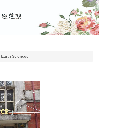
 Earth Sciences