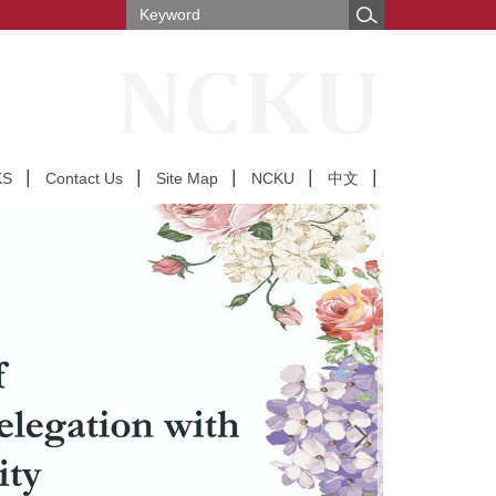
KS
Contact Us
Site Map
NCKU
中文