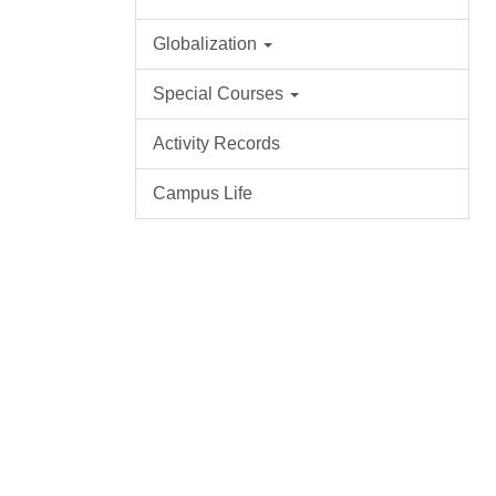
Globalization
Special Courses
Activity Records
Campus Life