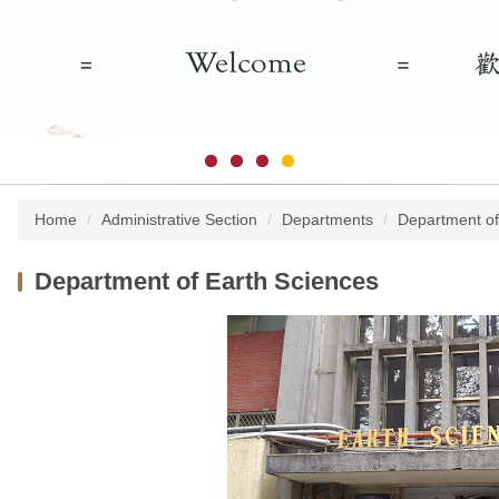
Home
Administrative Section
Departments
Department of
Department of Earth Sciences