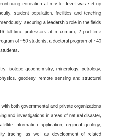
continuing education at master level was set up
ulty, student population, facilities and teaching
ndously, securing a leadership role in the fields
16 full-time professors at maximum, 2 part-time
rogram of ~50 students, a doctoral program of ~40
 students.
ry, isotope geochemistry, mineralogy, petrology,
physics, geodesy, remote sensing and structural
 with both governmental and private organizations
ng and investigations in areas of natural disaster,
llite information application, regional geology,
vity tracing, as well as development of related