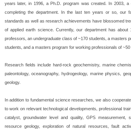
years later, in 1996, a Ph.D. program was created. In 2003, a 
completing the department. In the last ten years or so, our fac
standards as well as research achievements have blossomed treme
of applied earth science. Currently, our department has about 
professors, an undergraduate class of ~170 students, a masters p
students, and a masters program for working professionals of ~50
Research fields include hard-rock geochemistry, marine chemist
paleontology, oceanography, hydrogeology, marine physics, geo
geology.
In addition to fundamental science researches, we also cooperate
to work on relevant technological developments, professional traini
catalyst, groundwater level and quality, GPS measurement, sate
resource geology, exploration of natural resources, fault acti