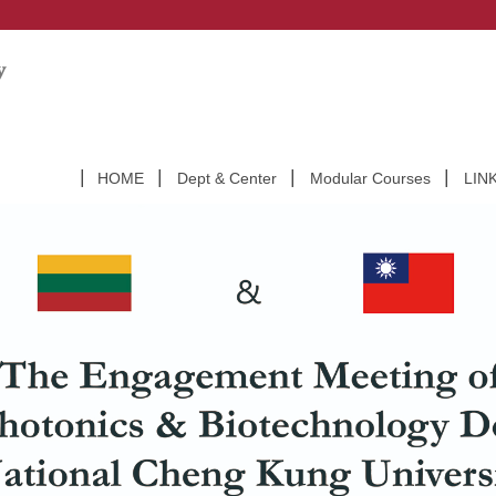
HOME
Dept & Center
Modular Courses
LIN