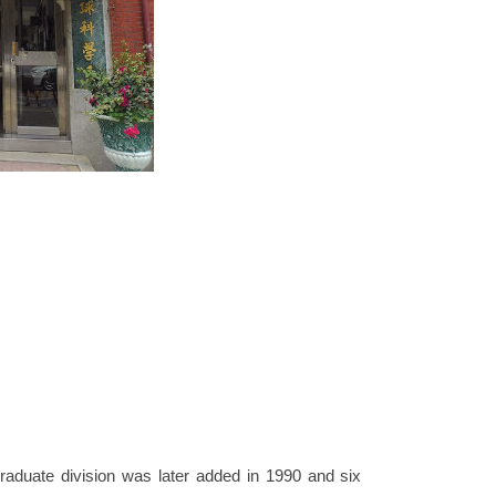
aduate division was later added in 1990 and six