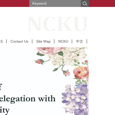
KS
Contact Us
Site Map
NCKU
中文