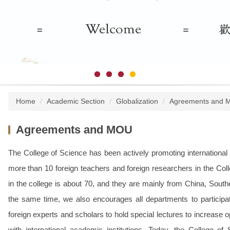
Home
Academic Section
Globalization
Agreements and 
Agreements and MOU
The College of Science has been actively promoting international s
more than 10 foreign teachers and foreign researchers in the Coll
in the college is about 70, and they are mainly from China, South
the same time, we also encourages all departments to participate
foreign experts and scholars to hold special lectures to increase 
with international academic institutions. Today, the College of