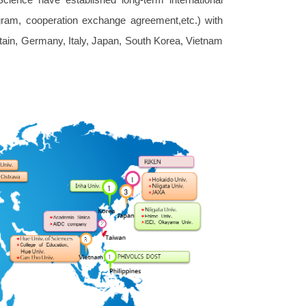
ram, cooperation exchange agreement,etc.) with
itain, Germany, Italy, Japan, South Korea, Vietnam