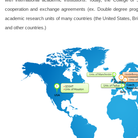
cooperation and exchange agreements (ex. Double degree prog
academic research units of many countries (the United States, Br
and other countries.)