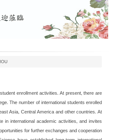
MOU
tudent enrollment activities. At present, there are
ege. The number of international students enrolled
east Asia, Central America and other countries. At
 in international academic activities, and invites
opportunities for further exchanges and cooperation
 Science have established long-term international