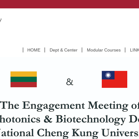
HOME
Dept & Center
Modular Courses
LIN