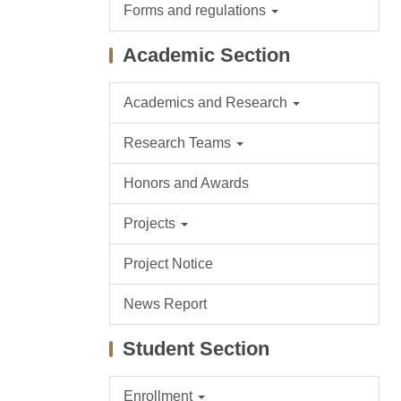
Forms and regulations
Academic Section
Academics and Research
Research Teams
Honors and Awards
Projects
Project Notice
News Report
Student Section
Enrollment