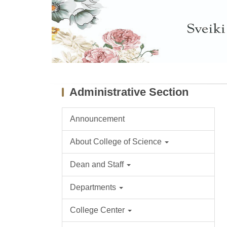
Administrative Section
Announcement
About College of Science
Dean and Staff
Departments
College Center