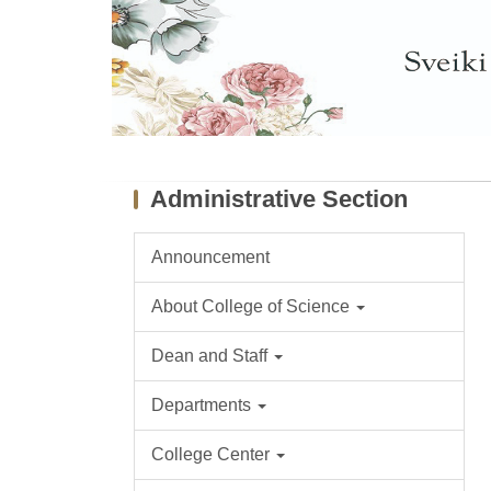
Administrative Section
Announcement
About College of Science
Dean and Staff
Departments
College Center