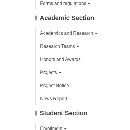
Forms and regulations
Academic Section
Academics and Research
Research Teams
Honors and Awards
Projects
Project Notice
News Report
Student Section
Enrollment