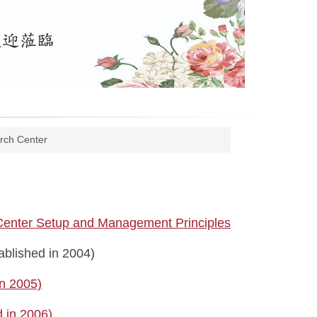
rch Center
 Center Setup and Management Principles
blished in 2004)
in 2005)
 in 2006)