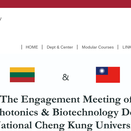
HOME
Dept & Center
Modular Courses
LIN