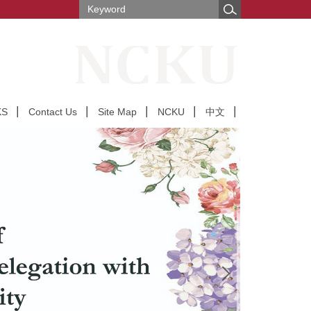
KS
Contact Us
Site Map
NCKU
中文