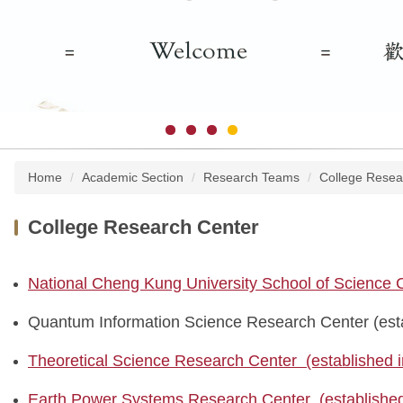
Home
Academic Section
Research Teams
College Resea
College Research Center
National Cheng Kung University School of Science
Quantum Information Science Research Center (esta
Theoretical Science Research Center (established 
Earth Power Systems Research Center (established