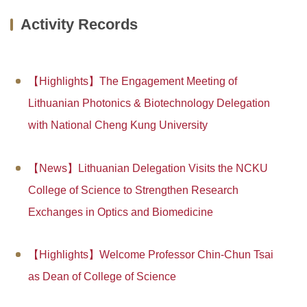
Dean and Staff
Research Teams
Enrollment
Activity Records
Departments
Honors and Awards
Globalization
College Center
Projects
Special Courses
【Highlights】The Engagement Meeting of
Lithuanian Photonics & Biotechnology Delegation
Forms and regulations
Project Notice
Activity Records
with National Cheng Kung University
News Report
Campus Life
【News】Lithuanian Delegation Visits the NCKU
College of Science to Strengthen Research
Exchanges in Optics and Biomedicine
【Highlights】Welcome Professor Chin-Chun Tsai
as Dean of College of Science