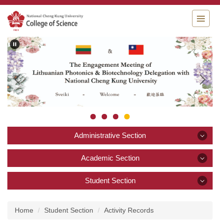
Jump
to
the
main
content
block
Administrative Section
Administrative Section
Academic Section
Academic Section
Student Section
Announcement
Student Section
About College of Science
Academics and Research
Home
Student Section
Activity Records