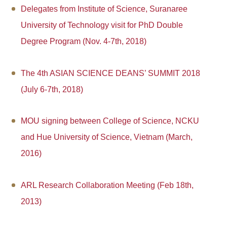
Delegates from Institute of Science, Suranaree
University of Technology visit for PhD Double
Degree Program (Nov. 4-7th, 2018)
The 4th ASIAN SCIENCE DEANS’ SUMMIT 2018
(July 6-7th, 2018)
MOU signing between College of Science, NCKU
and Hue University of Science, Vietnam (March,
2016)
ARL Research Collaboration Meeting (Feb 18th,
2013)