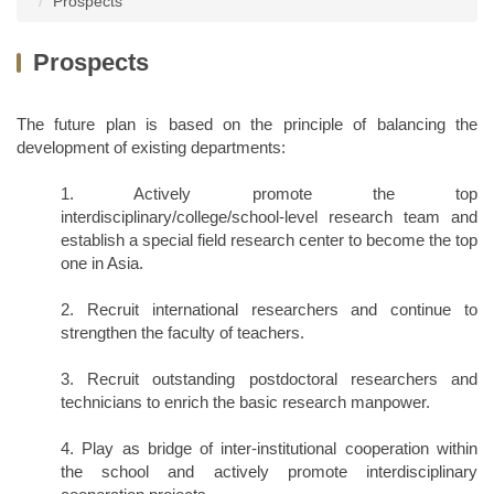
Prospects
Dean and Staff
Research Teams
Enrollment
Prospects
Departments
Honors and Awards
Globalization
College Center
Projects
The future plan is based on the principle of balancing the
Special Courses
development of existing departments:
Forms and regulations
Project Notice
Activity Records
1. Actively promote the top
interdisciplinary/college/school-level research team and
News Report
Campus Life
establish a special field research center to become the top
one in Asia.
2. Recruit international researchers and continue to
strengthen the faculty of teachers.
3. Recruit outstanding postdoctoral researchers and
technicians to enrich the basic research manpower.
4. Play as bridge of inter-institutional cooperation within
the school and actively promote interdisciplinary