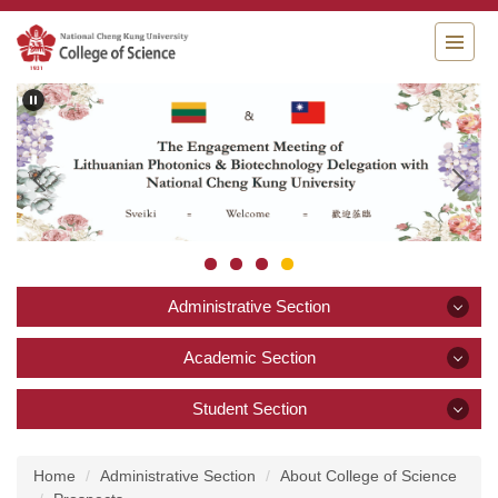
Jump
to
the
main
content
block
Administrative Section
Administrative Section
Academic Section
Academic Section
Student Section
Announcement
Student Section
About College of Science
Academics and Research
Home
Administrative Section
About College of Science