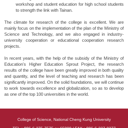
workshop and student education for high school students
to strength the link with Tainan.
The climate for research of the college is excellent. We are
mainly focus on the implementation of the plan of the Ministry of
Science and Technology, and we also engaged in industry-
university cooperation or educational cooperation research
projects.
In recent years, with the help of the subsidy of the Ministry of
Education's Higher Education Sprout Project, the research
results of the college have been greatly improved in both quality
and quantity, and the level of teaching and research has been
significantly improved. On the solid foundations, we will continue
to work towards excellence and globalization, so as to develop
as one of the top 100 universities in the world.
College of Science, National Cheng Kung University