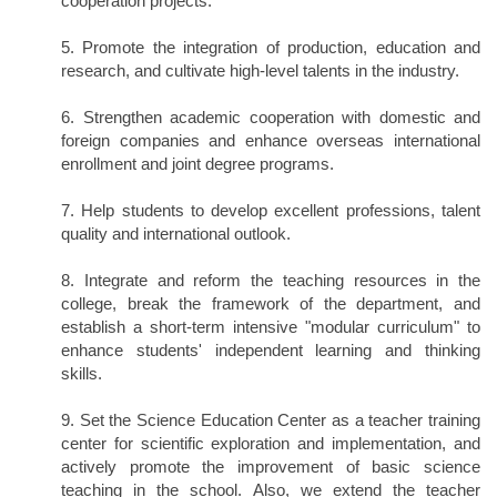
cooperation projects.
5. Promote the integration of production, education and
research, and cultivate high-level talents in the industry.
6. Strengthen academic cooperation with domestic and
foreign companies and enhance overseas international
enrollment and joint degree programs.
7. Help students to develop excellent professions, talent
quality and international outlook.
8. Integrate and reform the teaching resources in the
college, break the framework of the department, and
establish a short-term intensive "modular curriculum" to
enhance students' independent learning and thinking
skills.
9. Set the Science Education Center as a teacher training
center for scientific exploration and implementation, and
actively promote the improvement of basic science
teaching in the school. Also, we extend the teacher