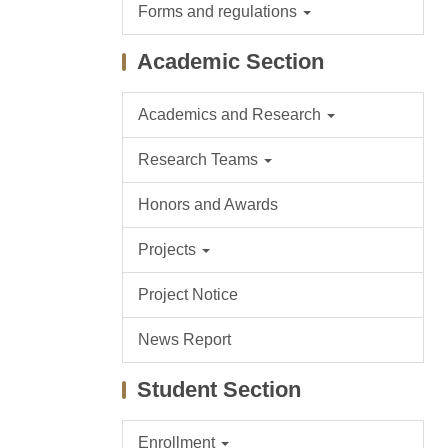
Forms and regulations
Academic Section
Academics and Research
Research Teams
Honors and Awards
Projects
Project Notice
News Report
Student Section
Enrollment