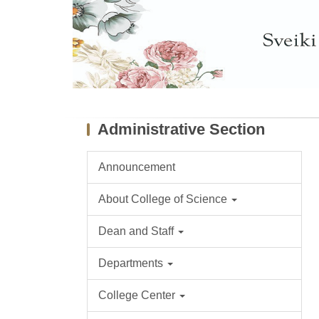
Administrative Section
Announcement
About College of Science
Dean and Staff
Departments
College Center