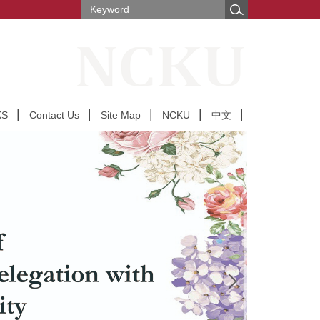
KS
Contact Us
Site Map
NCKU
中文