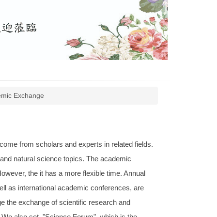
mic Exchange
ome from scholars and experts in related fields.
s and natural science topics. The academic
wever, the it has a more flexible time. Annual
l as international academic conferences, are
e the exchange of scientific research and
 We also set "Science Forum", which is the