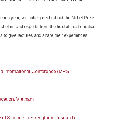
each year, we hold speech about the Nobel Prize
 scholars and experts from the field of mathematics
ds to give lectures and share their experiences.
d International Conference (MRS-
cation, Vietnam
of Science to Strengthen Research