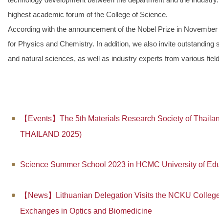
highest academic forum of the College of Science.
According with the announcement of the Nobel Prize in November 
for Physics and Chemistry. In addition, we also invite outstanding
and natural sciences, as well as industry experts from various fiel
【Events】The 5th Materials Research Society of Thailan
THAILAND 2025)
Science Summer School 2023 in HCMC University of Edu
【News】Lithuanian Delegation Visits the NCKU College 
Exchanges in Optics and Biomedicine