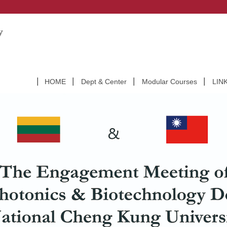
HOME
Dept & Center
Modular Courses
LIN