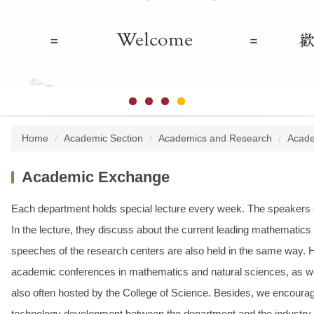
Home
Academic Section
Academics and Research
Acade
Academic Exchange
Each department holds special lecture every week. The speakers c
In the lecture, they discuss about the current leading mathematic
speeches of the research centers are also held in the same way. Ho
academic conferences in mathematics and natural sciences, as wel
also often hosted by the College of Science. Besides, we encourag
technology development between the department and the industry.