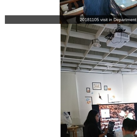
20181105 visit in Department