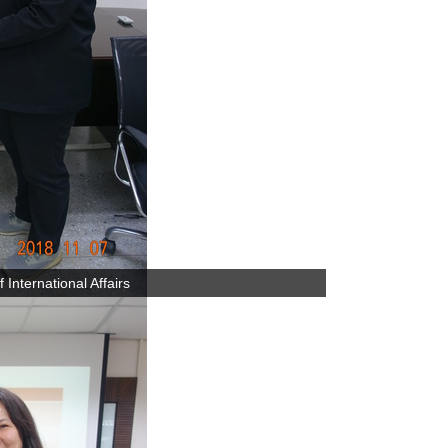
International Affairs