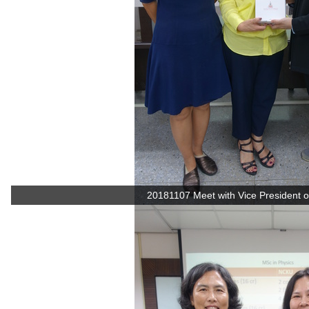
20181107 Meet with Vice President of 