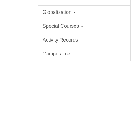
Globalization
Special Courses
Activity Records
Campus Life