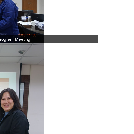
rogram Meeting