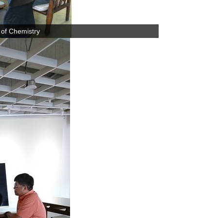
 of Chemistry