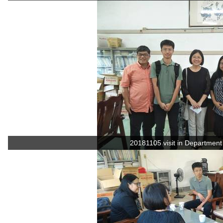
20181105 visit in Department