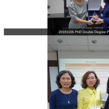
20181106 PhD Double Degree P