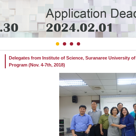
Delegates from Institute of Science, Suranaree University o
Program (Nov. 4-7th, 2018)