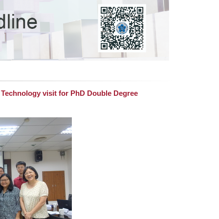
f Technology visit for PhD Double Degree