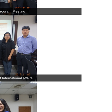
rogram Meeting
International Affairs