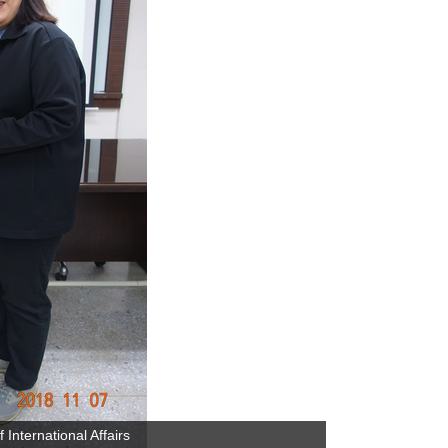
International Affairs