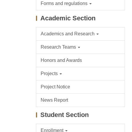
Forms and regulations
Academic Section
Academics and Research
Research Teams
Honors and Awards
Projects
Project Notice
News Report
Student Section
Enrollment