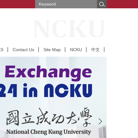
KS
Contact Us
Site Map
NCKU
中文