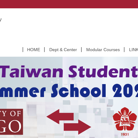
HOME
Dept & Center
Modular Courses
LIN