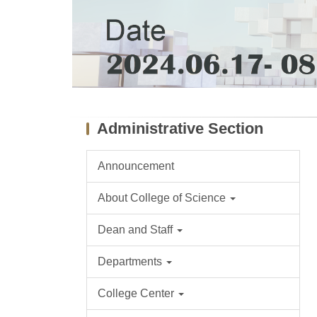
Administrative Section
Announcement
About College of Science
Dean and Staff
Departments
College Center