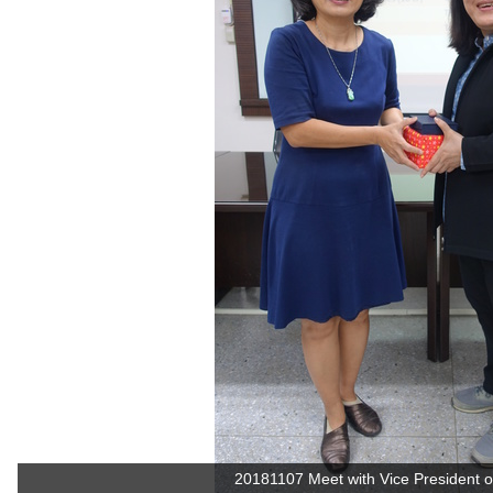
20181107 Meet with Vice President of 