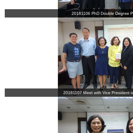
20181106 PhD Double Degree P
20181107 Meet with Vice President of 