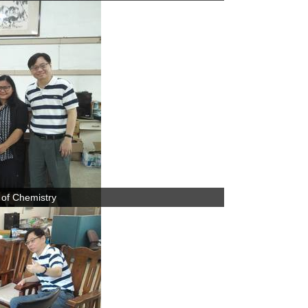
 of Chemistry