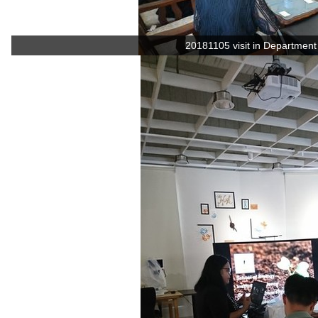
20181105 visit in Department