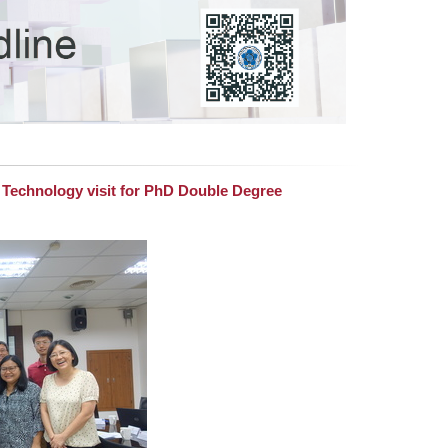
f Technology visit for PhD Double Degree