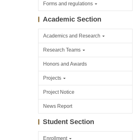
Forms and regulations
Academic Section
Academics and Research
Research Teams
Honors and Awards
Projects
Project Notice
News Report
Student Section
Enrollment