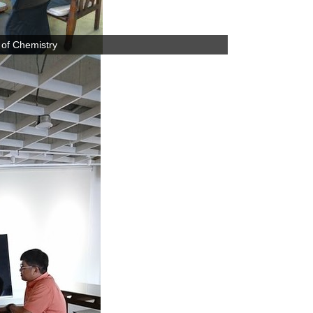
 of Chemistry