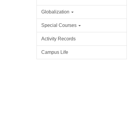
Globalization
Special Courses
Activity Records
Campus Life