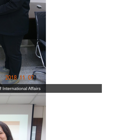
International Affairs