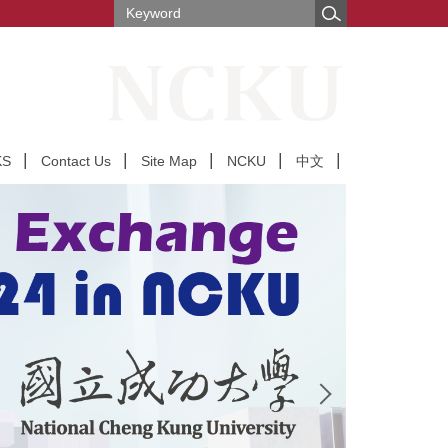
KS
Contact Us
Site Map
NCKU
中文