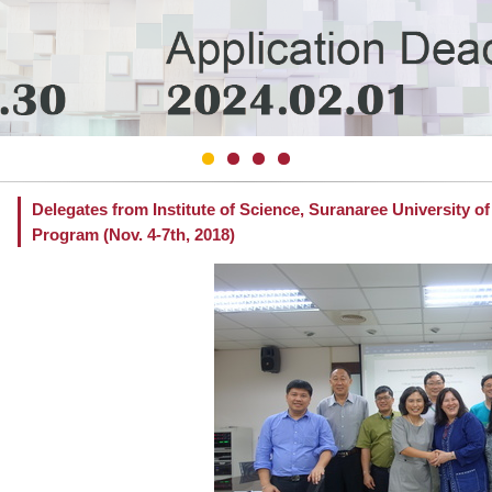
Delegates from Institute of Science, Suranaree University o
Program (Nov. 4-7th, 2018)