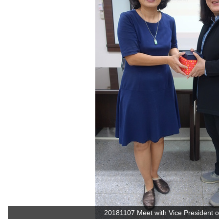
20181107 Meet with Vice President of 