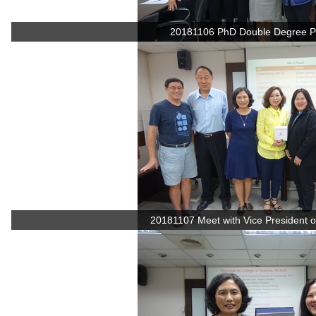
20181106 PhD Double Degree P
20181107 Meet with Vice President of 