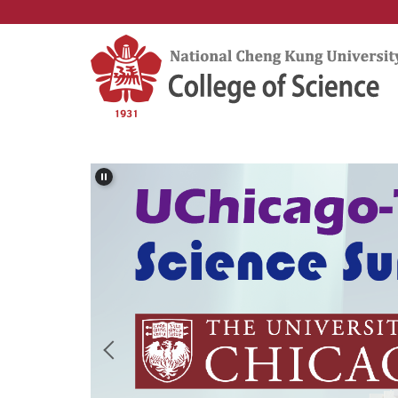
Jump
to
the
main
content
block