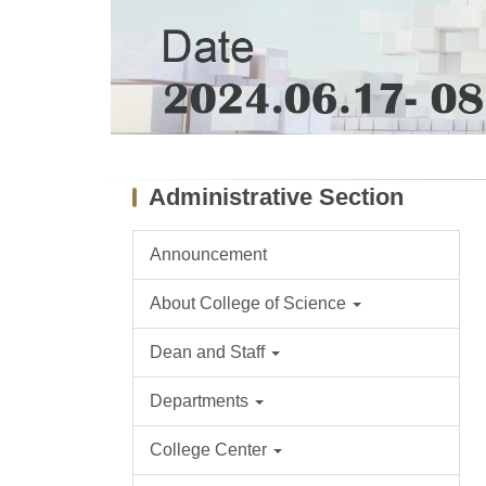
Administrative Section
Announcement
About College of Science
Dean and Staff
Departments
College Center