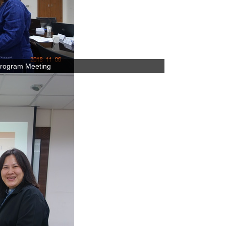
rogram Meeting