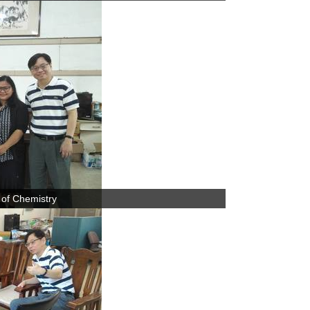
 of Chemistry