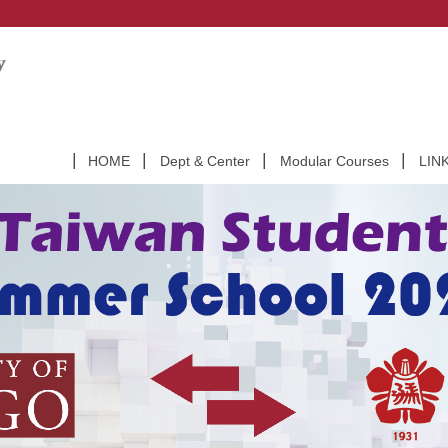
HOME
Dept & Center
Modular Courses
LIN