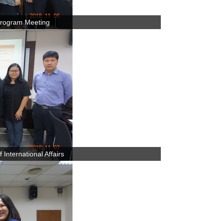
rogram Meeting
International Affairs